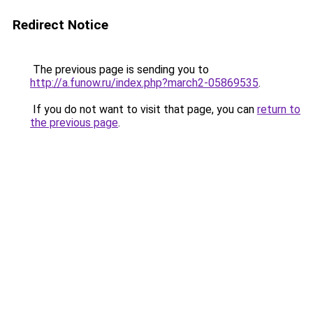
Redirect Notice
The previous page is sending you to
http://a.funow.ru/index.php?march2-05869535
.
If you do not want to visit that page, you can
return to
the previous page
.