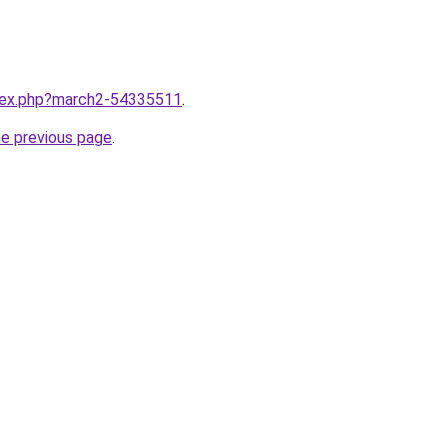
ndex.php?march2-54335511
.
he previous page
.