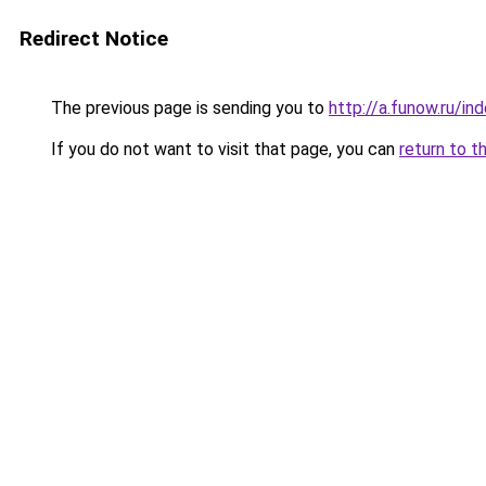
Redirect Notice
The previous page is sending you to
http://a.funow.ru/i
If you do not want to visit that page, you can
return to t