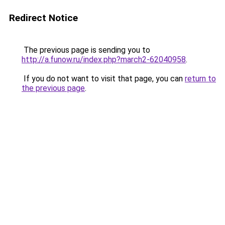
Redirect Notice
The previous page is sending you to
http://a.funow.ru/index.php?march2-62040958
.
If you do not want to visit that page, you can
return to
the previous page
.