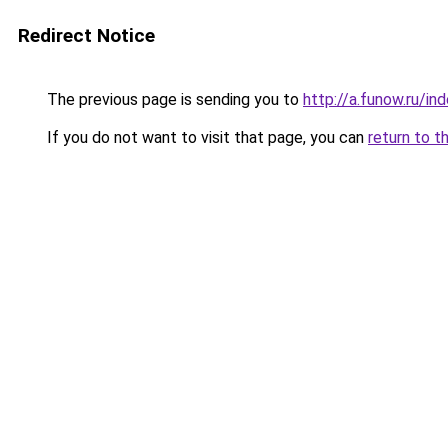
Redirect Notice
The previous page is sending you to
http://a.funow.ru/i
If you do not want to visit that page, you can
return to t