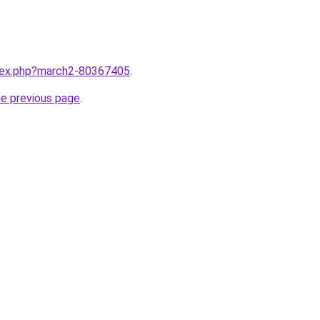
ndex.php?march2-80367405
.
he previous page
.