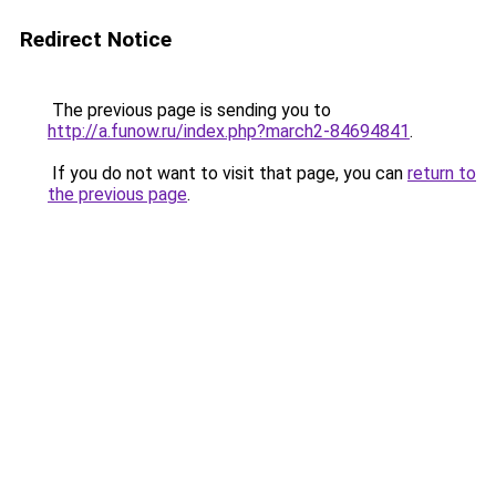
Redirect Notice
The previous page is sending you to
http://a.funow.ru/index.php?march2-84694841
.
If you do not want to visit that page, you can
return to
the previous page
.