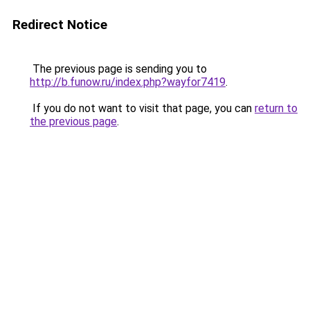
Redirect Notice
The previous page is sending you to
http://b.funow.ru/index.php?wayfor7419
.
If you do not want to visit that page, you can
return to
the previous page
.