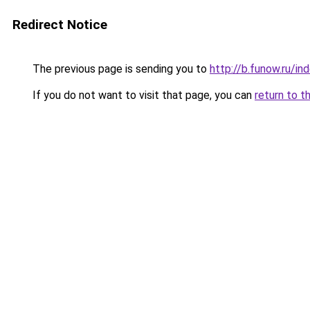
Redirect Notice
The previous page is sending you to
http://b.funow.ru/i
If you do not want to visit that page, you can
return to t