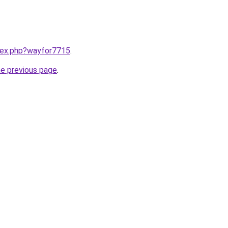
ndex.php?wayfor7715
.
he previous page
.