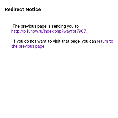
Redirect Notice
The previous page is sending you to
http://b.funow.ru/index.php?wayfor7907
.
If you do not want to visit that page, you can
return to
the previous page
.