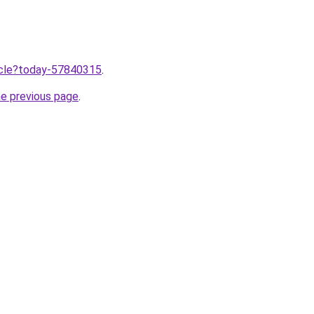
ticle?today-57840315
.
he previous page
.