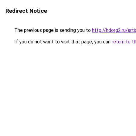
Redirect Notice
The previous page is sending you to
http://hdorg2.ru/ar
If you do not want to visit that page, you can
return to t