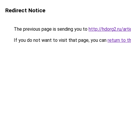
Redirect Notice
The previous page is sending you to
http://hdorg2.ru/ar
If you do not want to visit that page, you can
return to t