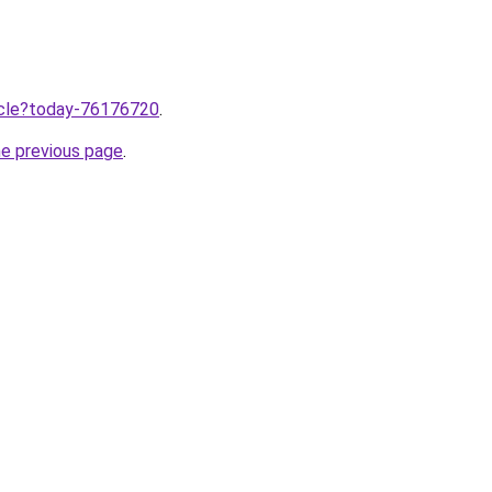
ticle?today-76176720
.
he previous page
.