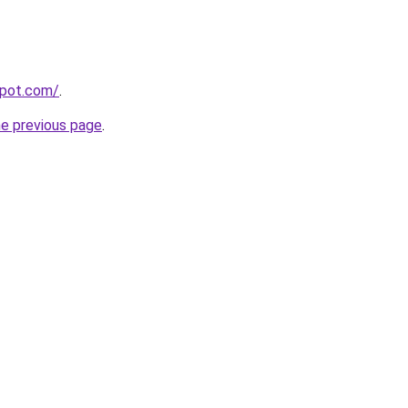
spot.com/
.
he previous page
.