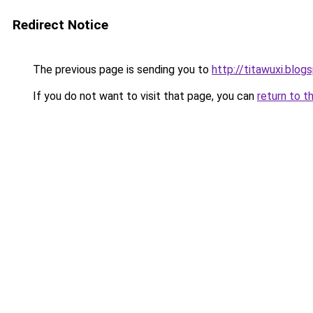
Redirect Notice
The previous page is sending you to
http://titawuxi.blog
If you do not want to visit that page, you can
return to t