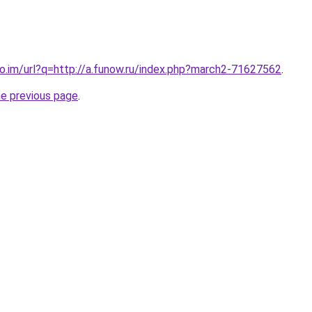
co.im/url?q=http://a.funow.ru/index.php?march2-71627562
.
he previous page
.