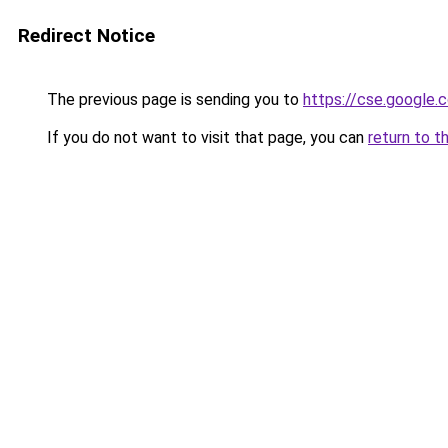
Redirect Notice
The previous page is sending you to
https://cse.google.
If you do not want to visit that page, you can
return to t