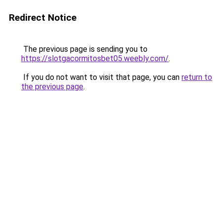
Redirect Notice
The previous page is sending you to
https://slotgacormitosbet05.weebly.com/
.
If you do not want to visit that page, you can
return to
the previous page
.