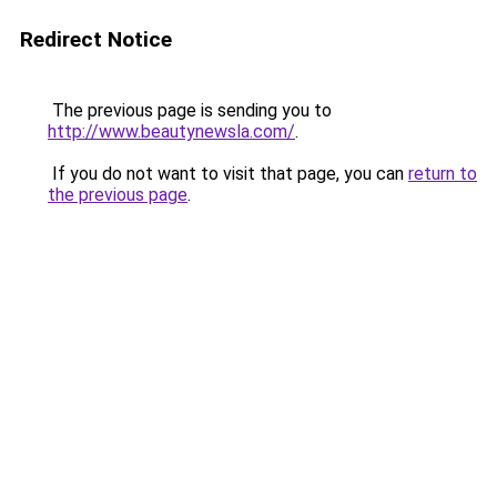
Redirect Notice
The previous page is sending you to
http://www.beautynewsla.com/
.
If you do not want to visit that page, you can
return to
the previous page
.