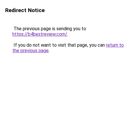
Redirect Notice
The previous page is sending you to
https://b4bestreview.com/
.
If you do not want to visit that page, you can
return to
the previous page
.