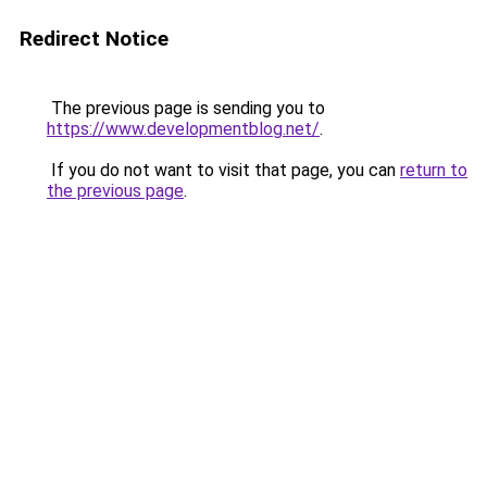
Redirect Notice
The previous page is sending you to
https://www.developmentblog.net/
.
If you do not want to visit that page, you can
return to
the previous page
.