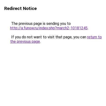
Redirect Notice
The previous page is sending you to
http://a.funow.ru/index.php?march2-10181245
.
If you do not want to visit that page, you can
return to
the previous page
.