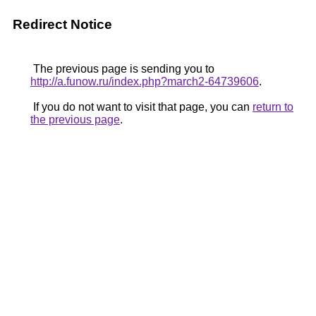
Redirect Notice
The previous page is sending you to
http://a.funow.ru/index.php?march2-64739606
.
If you do not want to visit that page, you can
return to
the previous page
.