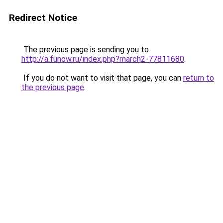
Redirect Notice
The previous page is sending you to
http://a.funow.ru/index.php?march2-77811680
.
If you do not want to visit that page, you can
return to
the previous page
.