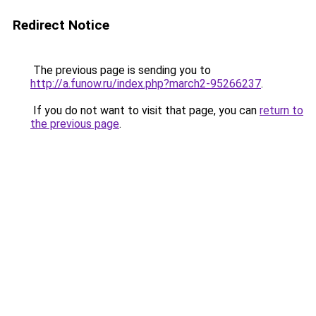
Redirect Notice
The previous page is sending you to
http://a.funow.ru/index.php?march2-95266237
.
If you do not want to visit that page, you can
return to
the previous page
.