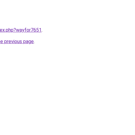
ndex.php?wayfor7651
.
he previous page
.