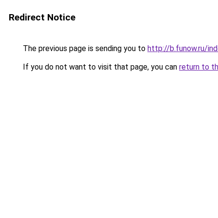
Redirect Notice
The previous page is sending you to
http://b.funow.ru/i
If you do not want to visit that page, you can
return to t