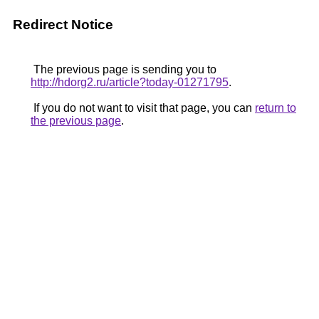
Redirect Notice
The previous page is sending you to
http://hdorg2.ru/article?today-01271795
.
If you do not want to visit that page, you can
return to
the previous page
.