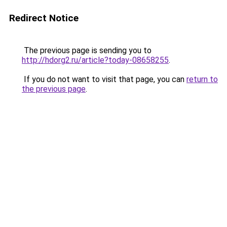
Redirect Notice
The previous page is sending you to
http://hdorg2.ru/article?today-08658255
.
If you do not want to visit that page, you can
return to
the previous page
.