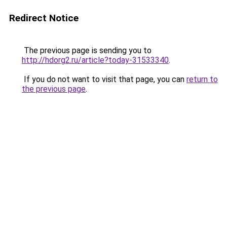
Redirect Notice
The previous page is sending you to
http://hdorg2.ru/article?today-31533340
.
If you do not want to visit that page, you can
return to
the previous page
.