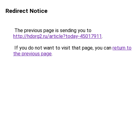
Redirect Notice
The previous page is sending you to
http://hdorg2.ru/article?today-45017911
.
If you do not want to visit that page, you can
return to
the previous page
.