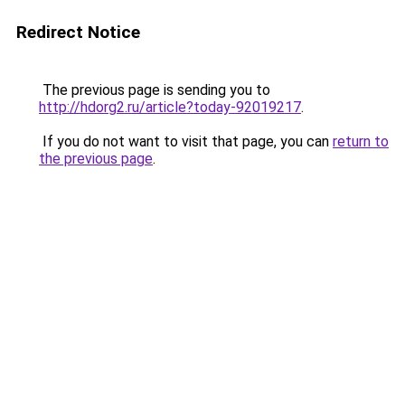
Redirect Notice
The previous page is sending you to
http://hdorg2.ru/article?today-92019217
.
If you do not want to visit that page, you can
return to
the previous page
.