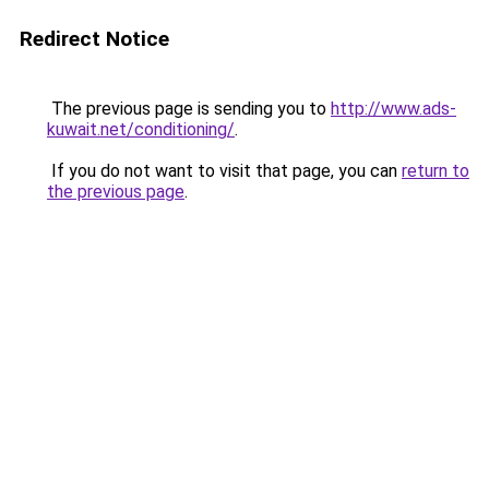
Redirect Notice
The previous page is sending you to
http://www.ads-
kuwait.net/conditioning/
.
If you do not want to visit that page, you can
return to
the previous page
.