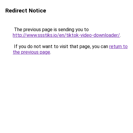
Redirect Notice
The previous page is sending you to
http://www.ssstiks.io/en/tiktok-video-downloader/
.
If you do not want to visit that page, you can
return to
the previous page
.