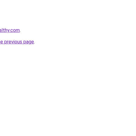
althy.com
.
he previous page
.