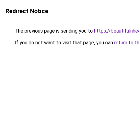
Redirect Notice
The previous page is sending you to
https://beautifulnhe
If you do not want to visit that page, you can
return to t