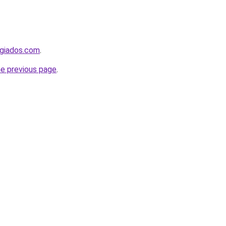
ugiados.com
.
he previous page
.