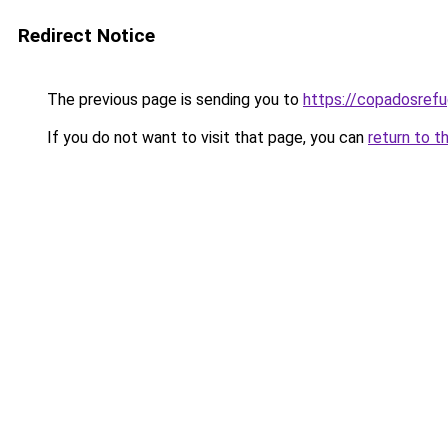
Redirect Notice
The previous page is sending you to
https://copadosref
If you do not want to visit that page, you can
return to t