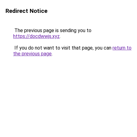
Redirect Notice
The previous page is sending you to
https://docdwwjs.xyz
.
If you do not want to visit that page, you can
return to
the previous page
.