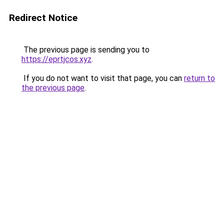
Redirect Notice
The previous page is sending you to
https://eprtjcos.xyz
.
If you do not want to visit that page, you can
return to
the previous page
.