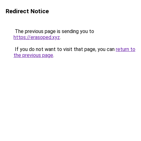
Redirect Notice
The previous page is sending you to
https://erasoped.xyz
.
If you do not want to visit that page, you can
return to
the previous page
.