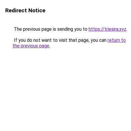
Redirect Notice
The previous page is sending you to
https://triesjra.xyz
.
If you do not want to visit that page, you can
return to
the previous page
.