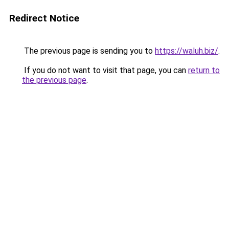
Redirect Notice
The previous page is sending you to
https://waluh.biz/
.
If you do not want to visit that page, you can
return to
the previous page
.