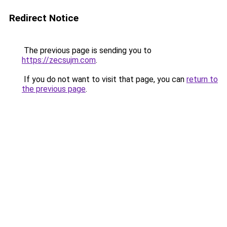
Redirect Notice
The previous page is sending you to
https://zecsujm.com
.
If you do not want to visit that page, you can
return to
the previous page
.