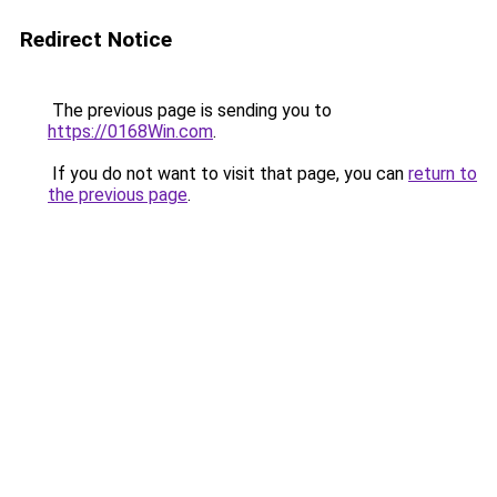
Redirect Notice
The previous page is sending you to
https://0168Win.com
.
If you do not want to visit that page, you can
return to
the previous page
.