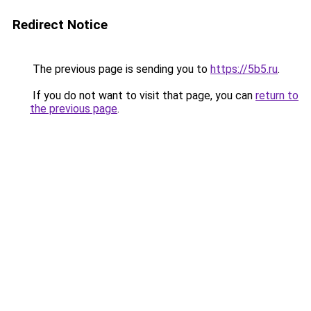
Redirect Notice
The previous page is sending you to
https://5b5.ru
.
If you do not want to visit that page, you can
return to
the previous page
.