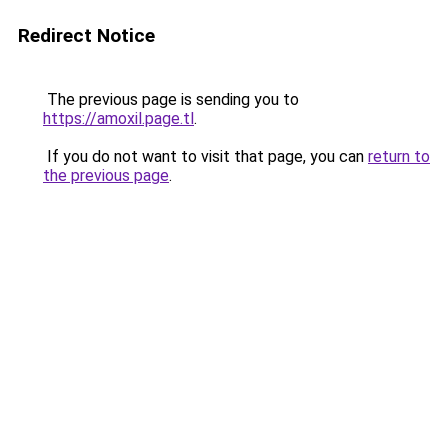
Redirect Notice
The previous page is sending you to
https://amoxil.page.tl
.
If you do not want to visit that page, you can
return to
the previous page
.