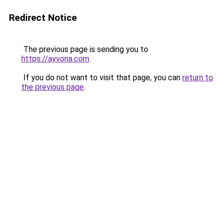
Redirect Notice
The previous page is sending you to
https://ayvona.com
.
If you do not want to visit that page, you can
return to
the previous page
.