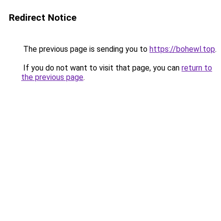
Redirect Notice
The previous page is sending you to
https://bohewl.top
.
If you do not want to visit that page, you can
return to
the previous page
.