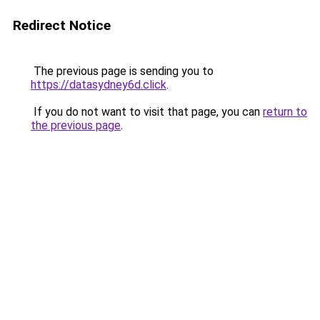
Redirect Notice
The previous page is sending you to
https://datasydney6d.click
.
If you do not want to visit that page, you can
return to
the previous page
.