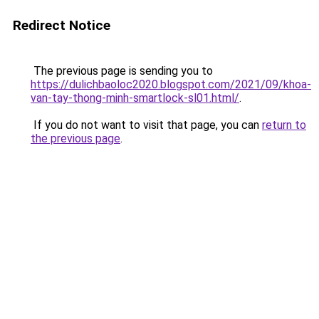
Redirect Notice
The previous page is sending you to
https://dulichbaoloc2020.blogspot.com/2021/09/khoa-
van-tay-thong-minh-smartlock-sl01.html/
.
If you do not want to visit that page, you can
return to
the previous page
.