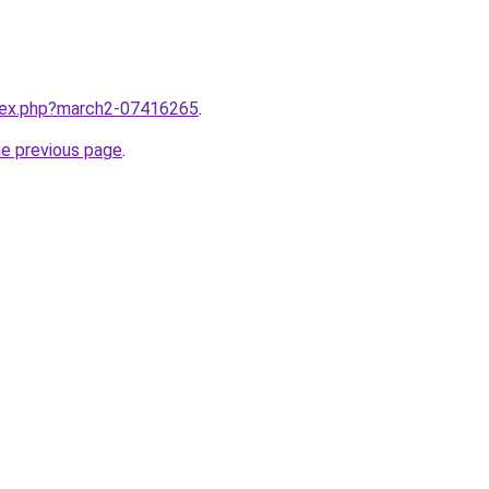
ndex.php?march2-07416265
.
he previous page
.