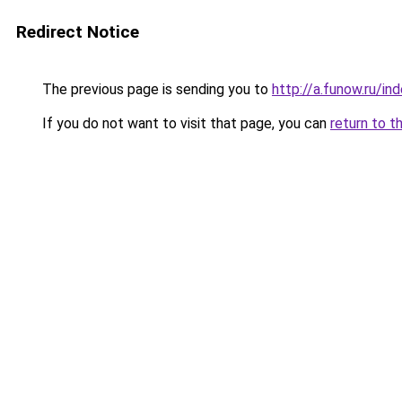
Redirect Notice
The previous page is sending you to
http://a.funow.ru/i
If you do not want to visit that page, you can
return to t