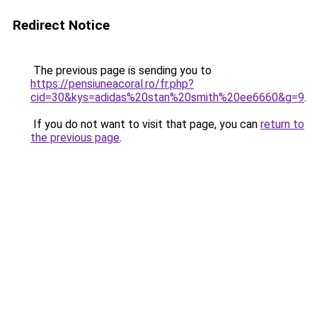
Redirect Notice
The previous page is sending you to
https://pensiuneacoral.ro/fr.php?
cid=30&kys=adidas%20stan%20smith%20ee6660&g=9
.
If you do not want to visit that page, you can
return to
the previous page
.