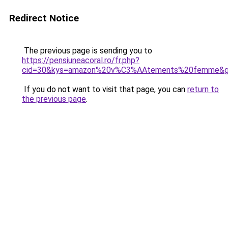
Redirect Notice
The previous page is sending you to
https://pensiuneacoral.ro/fr.php?
cid=30&kys=amazon%20v%C3%AAtements%20femme&
If you do not want to visit that page, you can
return to
the previous page
.