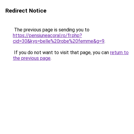
Redirect Notice
The previous page is sending you to
https://pensiuneacoral.ro/fr.php?
cid=30&kys=belle%20robe%20femme&g=9
.
If you do not want to visit that page, you can
return to
the previous page
.