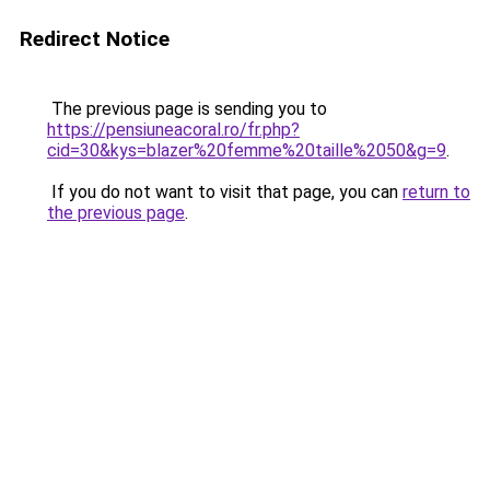
Redirect Notice
The previous page is sending you to
https://pensiuneacoral.ro/fr.php?
cid=30&kys=blazer%20femme%20taille%2050&g=9
.
If you do not want to visit that page, you can
return to
the previous page
.