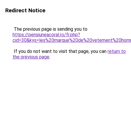
Redirect Notice
The previous page is sending you to
https://pensiuneacoral.ro/fr.php?
cid=30&kys=les%20marque%20de%20vetement%20ho
If you do not want to visit that page, you can
return to
the previous page
.