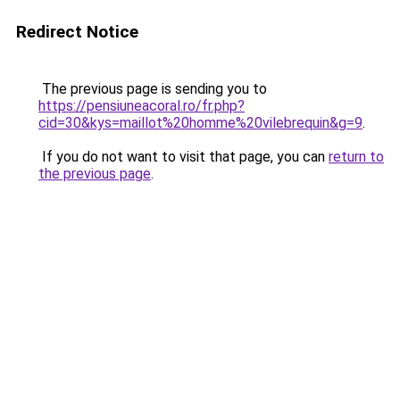
Redirect Notice
The previous page is sending you to
https://pensiuneacoral.ro/fr.php?
cid=30&kys=maillot%20homme%20vilebrequin&g=9
.
If you do not want to visit that page, you can
return to
the previous page
.